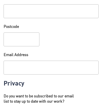
Postcode
Email Address
Privacy
Do you want to be subscribed to our email
list to stay up to date with our work?