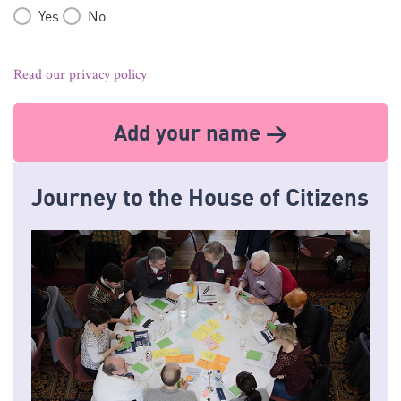
Yes
No
Read our privacy policy
Add your name >
Journey to the House of Citizens