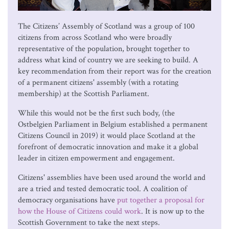
The Citizens’ Assembly of Scotland was a group of 100
citizens from across Scotland who were broadly
representative of the population, brought together to
address what kind of country we are seeking to build. A
key recommendation from their report was for the creation
of a permanent citizens' assembly (with a rotating
membership) at the Scottish Parliament.
While this would not be the first such body, (the
Ostbelgien Parliament in Belgium established a permanent
Citizens Council in 2019) it would place Scotland at the
forefront of democratic innovation and make it a global
leader in citizen empowerment and engagement.
Citizens' assemblies have been used around the world and
are a tried and tested democratic tool. A coalition of
democracy organisations have
put together a proposal for
how the House of Citizens could work
. It is now up to the
Scottish Government to take the next steps.