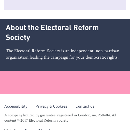
About the Electoral Reform
Society
The Electoral Reform Society is an independent, non-partisan
organisation leading the campaign for your democratic rights.
Accessibility
Privacy & Cookies
Contact us
A company limited by guarantee. registered in London, no. 958404. All
content © 2017 Electoral Reform Society