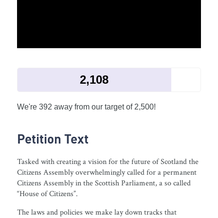
2,108
We're 392 away from our target of 2,500!
Petition Text
Tasked with creating a vision for the future of Scotland the
Citizens Assembly overwhelmingly called for a permanent
Citizens Assembly in the Scottish Parliament, a so called
“House of Citizens”.
The laws and policies we make lay down tracks that