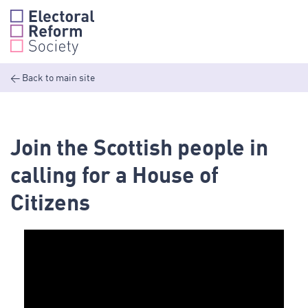
Skip
to
content
<
Back to main site
Join the Scottish people in
calling for a House of
Citizens