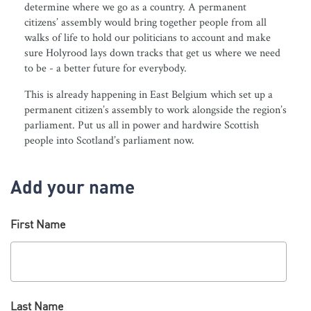
determine where we go as a country. A permanent
citizens’ assembly would bring together people from all
walks of life to hold our politicians to account and make
sure Holyrood lays down tracks that get us where we need
to be - a better future for everybody.
This is already happening in East Belgium which set up a
permanent citizen’s assembly to work alongside the region’s
parliament. Put us all in power and hardwire Scottish
people into Scotland’s parliament now.
Add your name
First Name
Last Name