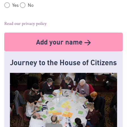
Yes
No
Read our privacy policy
Add your name >
Journey to the House of Citizens