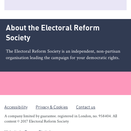
About the Electoral Reform
Society
The Electoral Reform Society is an independent, non-partisan
organisation leading the campaign for your democratic rights.
Accessibility
Privacy & Cookies
Contact us
A company limited by guarantee. registered in London, no. 958404. All
content © 2017 Electoral Reform Society