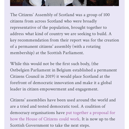
The Citizens’ Assembly of Scotland was a group of 100
citizens from across Scotland who were broadly
representative of the population, brought together to
address what kind of country we are seeking to build. A
key recommendation from their report was for the creation
of a permanent citizens' assembly (with a rotating
membership) at the Scottish Parliament.
While this would not be the first such body, (the
Ostbelgien Parliament in Belgium established a permanent
Citizens Council in 2019) it would place Scotland at the
forefront of democratic innovation and make it a global
leader in citizen empowerment and engagement.
Citizens' assemblies have been used around the world and
are a tried and tested democratic tool. A coalition of
democracy organisations have
put together a proposal for
how the House of Citizens could work
. It is now up to the
Scottish Government to take the next steps.