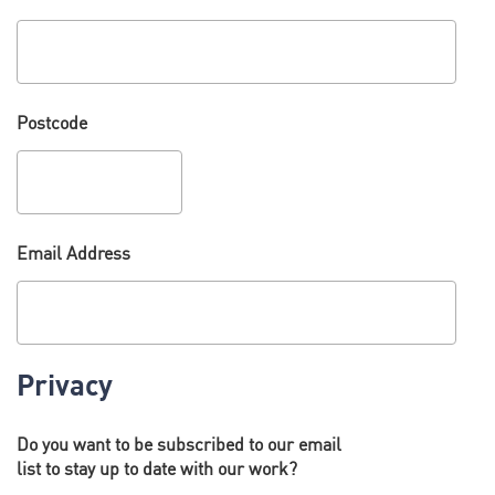
Postcode
Email Address
Privacy
Do you want to be subscribed to our email
list to stay up to date with our work?