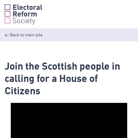
Skip
to
content
<
Back to main site
Join the Scottish people in
calling for a House of
Citizens