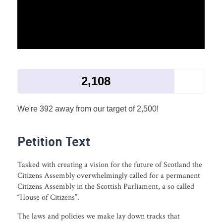
2,108
We're 392 away from our target of 2,500!
Petition Text
Tasked with creating a vision for the future of Scotland the
Citizens Assembly overwhelmingly called for a permanent
Citizens Assembly in the Scottish Parliament, a so called
“House of Citizens”.
The laws and policies we make lay down tracks that