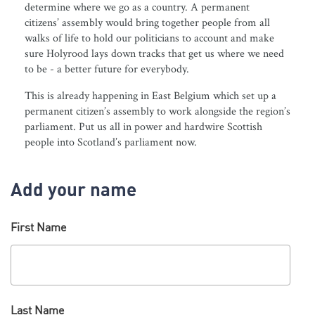
determine where we go as a country. A permanent
citizens’ assembly would bring together people from all
walks of life to hold our politicians to account and make
sure Holyrood lays down tracks that get us where we need
to be - a better future for everybody.
This is already happening in East Belgium which set up a
permanent citizen’s assembly to work alongside the region’s
parliament. Put us all in power and hardwire Scottish
people into Scotland’s parliament now.
Add your name
First Name
Last Name