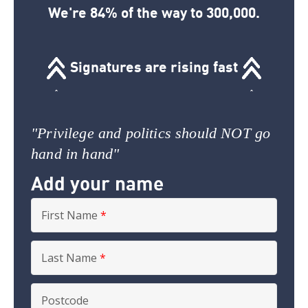
We're 84% of the way to 300,000.
Signatures are rising fast
"Privilege and politics should NOT go
hand in hand"
Add your name
First Name
*
Last Name
*
Postcode