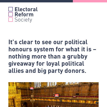
Skip
to
content
It's clear to see our political
honours system for what it is –
nothing more than a grubby
giveaway for loyal political
allies and big party donors.