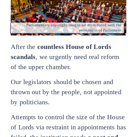
Parliamentary copyright images are reproduced with the
permission of Parliament
After the
countless House of Lords
scandals
, we urgently need real reform
of the upper chamber.
Our legislators should be chosen and
thrown out by the people, not appointed
by politicians.
Attempts to control the size of the House
of Lords via restraint in appointments has