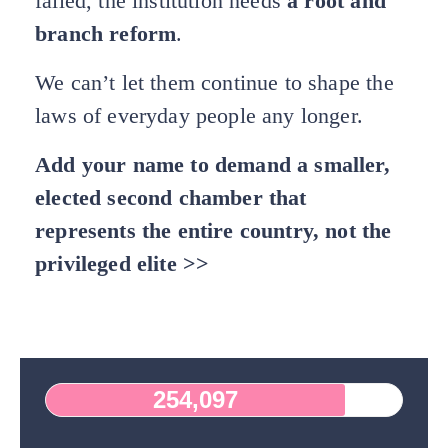
failed, the institution needs
a root and
branch reform
.
We can’t let them continue to shape the
laws of everyday people any longer.
Add your name to demand a smaller,
elected second chamber that
represents the entire country, not the
privileged elite >>
254,097