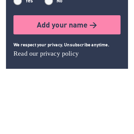
Yes
No
Add your name >
We respect your privacy. Unsubscribe anytime.
Read our privacy policy