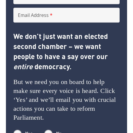
Email Address
*
We don’t just want an elected
second chamber – we want
people to have a say over our
entire
democracy.
But we need you on board to help
make sure every voice is heard. Click
‘Yes’ and we’ll email you with crucial
actions you can take to reform
Parliament.