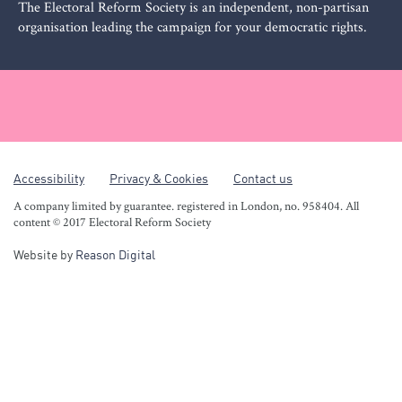
The Electoral Reform Society is an independent, non-partisan
organisation leading the campaign for your democratic rights.
Accessibility
Privacy & Cookies
Contact us
A company limited by guarantee. registered in London, no. 958404. All
content © 2017 Electoral Reform Society
Website by
Reason Digital