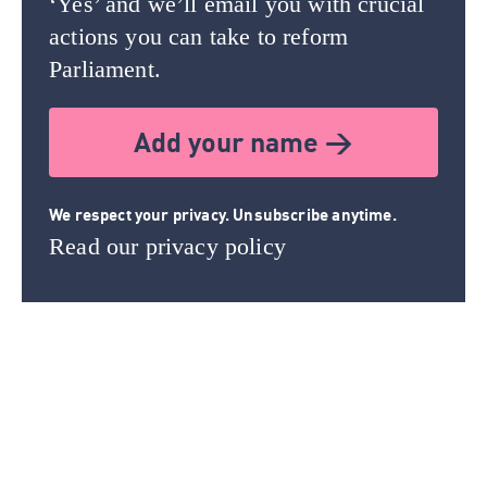
‘Yes’ and we’ll email you with crucial
actions you can take to reform
Parliament.
Add your name >
We respect your privacy. Unsubscribe anytime.
Read our privacy policy