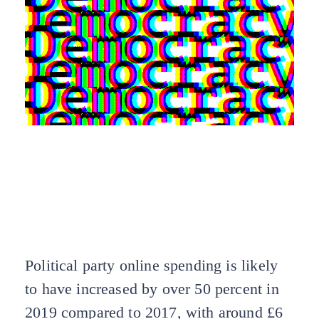
Voters on all sides deserve to know who is
paying for online campaign adverts – and
why we’re being targeted. It’s time we
brought the law up to date so campaigns are
transparent about who’s paying for our
politics, and why.
Political party online spending is likely
to have increased by over 50 percent in
2019 compared to 2017, with around £6