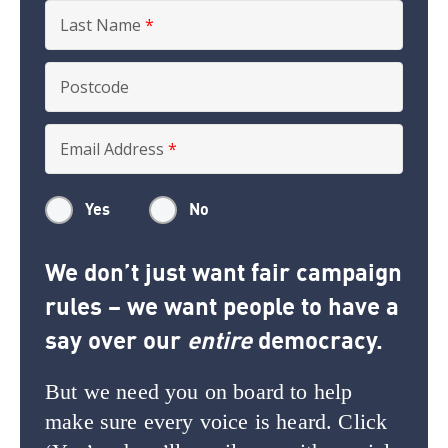
Last Name
*
Postcode
Email Address
*
Yes
No
We don’t just want fair campaign
rules – we want people to have a
say over our
entire
democracy.
But we need you on board to help
make sure every voice is heard. Click