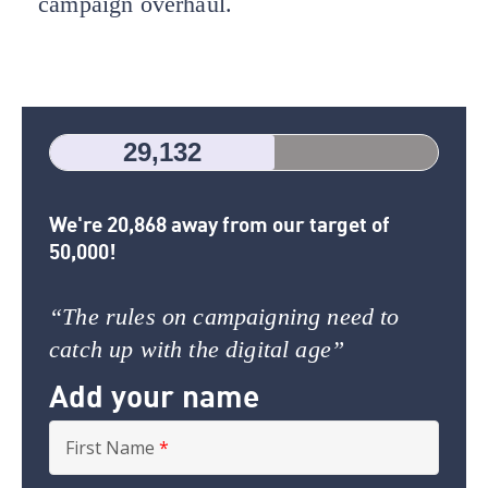
campaign overhaul.
29,132
We're 20,868 away from our target of
50,000!
“The rules on campaigning need to
catch up with the digital age”
Add your name
First Name
*