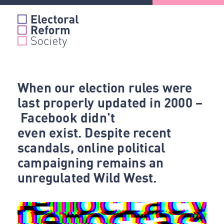
Skip
to
content
When our election rules were
last properly updated in 2000 –
Facebook didn't
even exist. Despite recent
scandals, online political
campaigning remains an
unregulated Wild West.