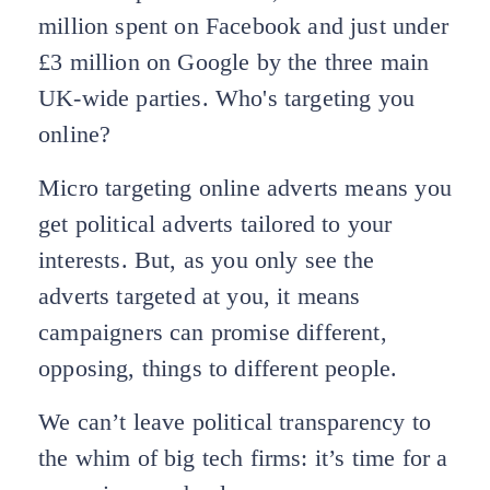
million spent on Facebook and just under
£3 million on Google by the three main
UK-wide parties. Who's targeting you
online?
Micro targeting online adverts means you
get political adverts tailored to your
interests. But, as you only see the
adverts targeted at you, it means
campaigners can promise different,
opposing, things to different people.
We can’t leave political transparency to
the whim of big tech firms: it’s time for a